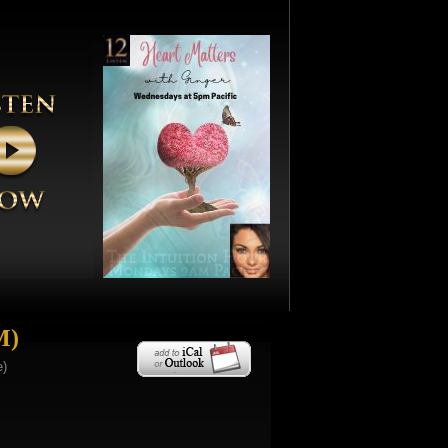
M)
e)