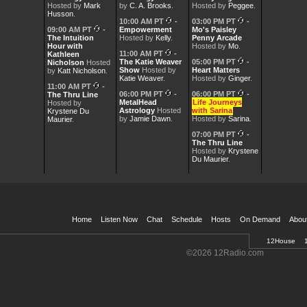
Hosted by
Mark
by
C. A. Brooks
.
Hosted by
Peggee
.
Husson
.
10:00 AM PT
-
03:00 PM PT
-
09:00 AM PT
-
Empowerment
Mo's Paisley
The Intuition
Hosted by
Kelly
.
Penny Arcade
Hour with
Hosted by
Mo
.
11:00 AM PT
-
Kathleen
The Katie Weaver
05:00 PM PT
-
Nicholson
Hosted
Show
Hosted by
Heart Matters
by
Katt Nicholson
.
Katie Weaver
.
Hosted by
Ginger
.
11:00 AM PT
-
06:00 PM PT
-
06:00 PM PT
-
The Thru Line
MetalHead
Life Journeys
Hosted by
Astrology
Hosted
with Sarina
Krystene Du
by
Jamie Dawn
.
Hosted by
Sarina
.
Maurier
.
07:00 PM PT
-
The Thru Line
Hosted by
Krystene
Du Maurier
.
Home
Listen Now
Chat
Schedule
Hosts
On Demand
Abou
12House
Welcome
©2026 12Radio.com