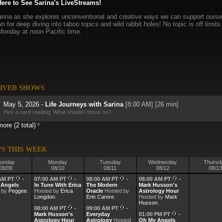
Here to See Sarina's LiveStreams!
rina as she explores unconventional and creative ways we can support ourselv
n for deep diving into taboo topics and wild rabbit holes! No topic is off limi
Monday at noon Pacific time.
IVED SHOWS
May 5, 2026 -
Life Journeys with Sarina
[8:00 AM] [26 min]
Pick a card reading: What should I focus on?
ore (2 total)
Mar 10, 2026 -
Life Journeys with Sarina
[8:00 AM] [38 min]
S THIS WEEK
unday
Monday
Tuesday
Wednesday
Thursd
08/09
08/10
08/11
08/12
08/13
 AM PT
-
07:00 AM PT
-
08:00 AM PT
-
08:00 AM PT
-
 Angels
In Tune With Erica
The Modern
Mark Husson's
 by
Peggee
.
Hosted by
Erica
Oracle
Hosted by
Astrology Hour
Longdon
.
Erin Carere
.
Hosted by
Mark
Husson
.
08:00 AM PT
-
09:00 AM PT
-
Mark Husson's
Everyday
01:00 PM PT
-
Astrology Hour
Astrology
Hosted
Oh My Angels