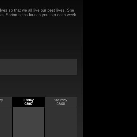
es so that we all live our best lives. She
ts as Sarina helps launch you into each week
ay
Friday
Saturday
08/07
08/08