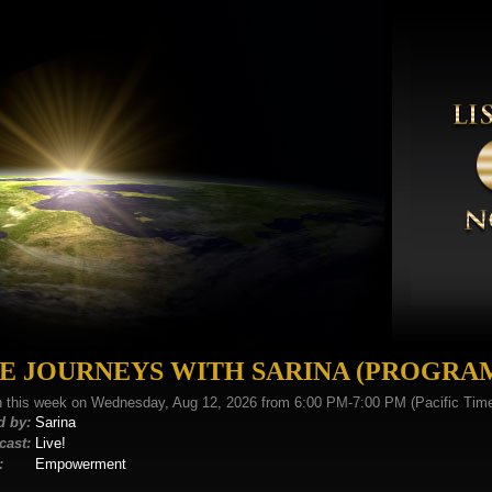
FE JOURNEYS WITH SARINA (PROGRA
n this week on Wednesday, Aug 12, 2026 from 6:00 PM-7:00 PM (Pacific Tim
d by:
Sarina
cast:
Live!
:
Empowerment