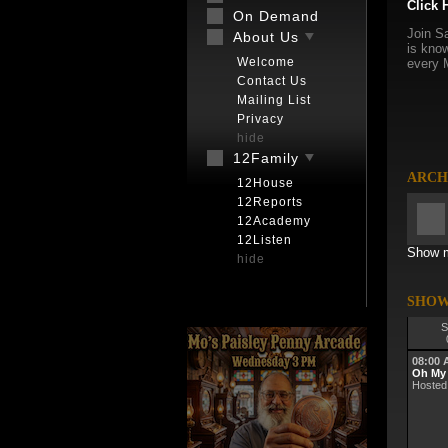
Click 
On Demand
Join Sa
About Us
is know
Welcome
every 
Contact Us
Mailing List
Privacy
hide
12Family
ARCH
12House
12Reports
12Academy
12Listen
Show m
hide
SHOW
S
08:00
Oh My
Hosted