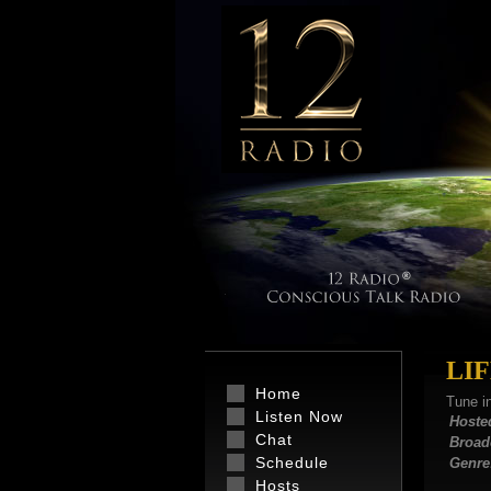
LI
Home
Tune i
Listen Now
Hoste
Chat
Broad
Schedule
Genre
Hosts