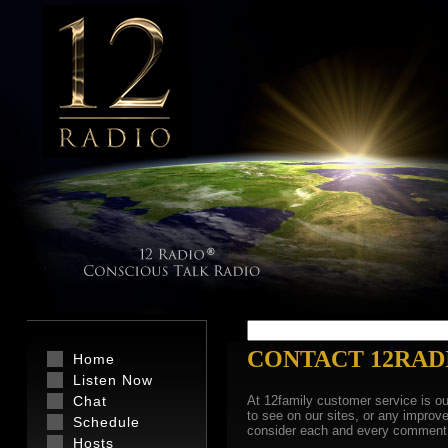
CONTACT 12RAD
Home
Listen Now
Chat
At 12family customer service is ou
to see on our sites, or any impro
Schedule
consider each and every comment 
Hosts