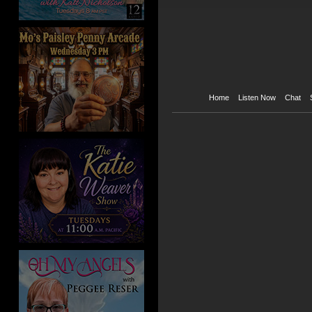
Home
Listen Now
Chat