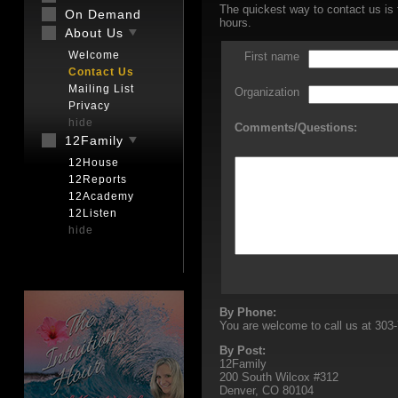
The quickest way to contact us is 
On Demand
hours.
About Us
Welcome
First name
Contact Us
Mailing List
Organization
Privacy
hide
Comments/Questions:
12Family
12House
12Reports
12Academy
12Listen
hide
By Phone:
You are welcome to call us at 303-
By Post:
12Family
200 South Wilcox #312
Denver, CO 80104