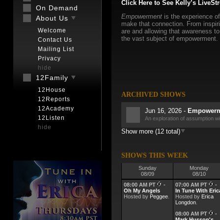
Click Here to See Kelly’s LiveSt
On Demand
Empowerment
is the experience of
About Us
make that connection. From inspiri
Welcome
are and allowing that awareness to 
the vast subject of empowerment.
Contact Us
Mailing List
Privacy
hide
12Family
12House
ARCHIVED SHOWS
12Reports
12Academy
Jun 16, 2026 -
Empowerme
12Listen
An exploration of assumption w
hide
Show more (12 total)
Jun 9, 2026 -
Empowermen
June 2026 Meeting of the Mind
Jun 2, 2026 -
Empowermen
SHOWS THIS WEEK
More on Resistance
Sunday
Monday
08/09
08/10
May 26, 2026 -
Empowerm
Resistance and the good that co
08:00 AM PT
-
07:00 AM PT
-
Oh My Angels
In Tune With Eric
Hosted by
May 19, 2026 -
Peggee
.
Hosted by
Empowerm
Erica
Longdon
.
What is Faith? It may not be wh
08:00 AM PT
-
May 12, 2026 -
Empowerm
Mark Husson's