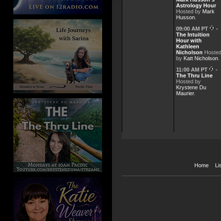
Astrology Hour
May 2026 Meeting of the Minds
Hosted by
Mark
Husson
.
Apr 28, 2026 -
Empowerme
More Pearls of Wisdom - Joel G
09:00 AM PT
-
The Intuition
Hour with
Apr 21, 2026 -
Empowerme
Kathleen
April 2026 Meeting of the Minds
Nicholson
Hoste
by
Katt Nicholson
.
Apr 7, 2026 -
Empowermen
11:00 AM PT
-
Pearls of Wisdom
The Thru Line
Hosted by
Mar 31, 2026 -
Empowerme
Krystene Du
Supply and Flow
Maurier
.
Mar 17, 2026 -
Empowerme
Life is not about Perfection It'
Mar 10, 2026 -
Empowerme
March 26 Meeting of the Minds
Home
Li