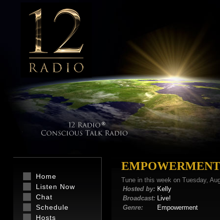
EMPOWERMENT 
Home
Tune in this week on Tuesday, Au
Listen Now
Hosted by:
Kelly
Chat
Broadcast:
Live!
Schedule
Genre:
Empowerment
Hosts