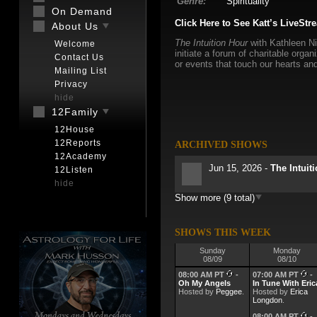
Genre:
Spirituality
On Demand
Click Here to See Katt’s LiveStr
About Us
The Intuition Hour
with Kathleen Ni
Welcome
initiate a forum of charitable org
Contact Us
or events that touch our hearts and
Mailing List
Privacy
hide
12Family
12House
12Reports
ARCHIVED SHOWS
12Academy
Jun 15, 2026 -
The Intuit
12Listen
hide
Show more (9 total)
May 11, 2026 -
The Intui
May 4, 2026 -
The Intuit
SHOWS THIS WEEK
Sunday
Monday
08/09
08/10
Apr 27, 2026 -
The Intuit
08:00 AM PT
-
07:00 AM PT
-
Oh My Angels
In Tune With Eric
Hosted by
Apr 20, 2026 -
Peggee
.
Hosted by
The Intuit
Erica
Longdon
.
08:00 AM PT
-