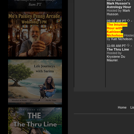
Apr 6, 2026 -
The Intuiti
Mark Husson's
Astrology Hour
Hosted by
Mark
Husson
.
Mar 30, 2026 -
The Intuit
09:00 AM PT
-
The Intuition
Hour with
Mar 23, 2026 -
The Intuit
Kathleen
Nicholson
Hoste
by
Katt Nicholson
.
Mar 9, 2026 -
The Intuiti
11:00 AM PT
-
The Thru Line
Hosted by
Krystene Du
Maurier
.
Home
Li