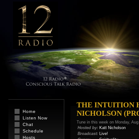
THE INTUITION
Home
NICHOLSON (P
Listen Now
Tune in this week on Monday, Aug
Chat
Hosted by:
Katt Nicholson
Schedule
Broadcast:
Live!
Hosts