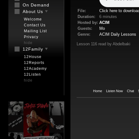
On Demand
File:
Click here to downloa
About Us
Duration:
6 minutes
Welcome
Hosted by:
ACIM
Contact Us
Guests:
Mo
Mailing List
Genre:
ACIM Daily Lessons
Privacy
hide
Lesson 116 read by Abdelbaki
12Family
12House
12Reports
12Academy
12Listen
hide
Home
Listen Now
Chat