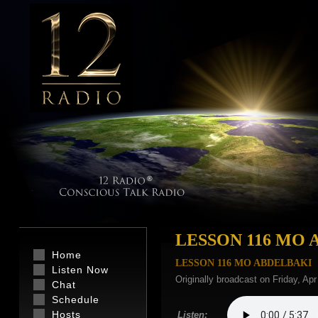
LESSON 116 MO 
Home
LESSON 116 MO ABDELBAKI
Listen Now
Originally broadcast on Friday, Ap
Chat
Schedule
Hosts
Listen: