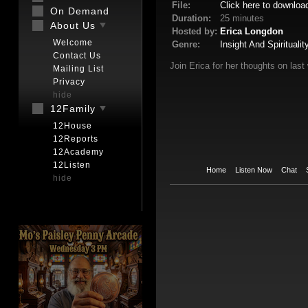
File:
Click here to downloa
On Demand
Duration:
25 minutes
About Us
Hosted by:
Erica Longdon
Welcome
Genre:
Insight And Spiritualit
Contact Us
Join Erica for her thoughts on last 
Mailing List
Privacy
hide
12Family
12House
12Reports
12Academy
12Listen
Home
Listen Now
Chat
hide