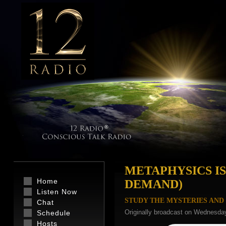
METAPHYSICS IS
Home
DEMAND)
Listen Now
STUDY THE MYSTERIES AND 
Chat
Originally broadcast on Wednesday
Schedule
Hosts