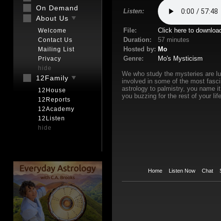
On Demand
Listen:
About Us
File:
Click here to downloa
Welcome
Duration:
57 minutes
Contact Us
Hosted by:
Mo
Mailing List
Genre:
Mo's Mysticism
Privacy
hide
We who study the mysteries are luc
12Family
involved in some of the most fasci
astrology to palmistry, you name it
12House
you buzzing for the rest of your life
12Reports
12Academy
12Listen
hide
Home
Listen Now
Chat