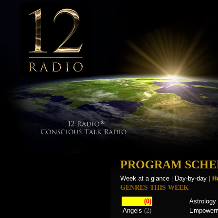
PROGRAM SCHE
Week at a glance
|
Day-by-day
|
H
GENRES THIS WEEK
(0)
Astrology
Angels
(2)
Empower