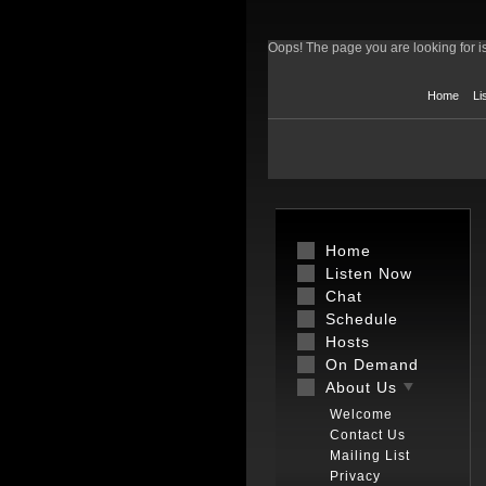
Oops! The page you are looking for is
Home
Li
Home
Listen Now
Chat
Schedule
Hosts
On Demand
About Us
Welcome
Contact Us
Mailing List
Privacy