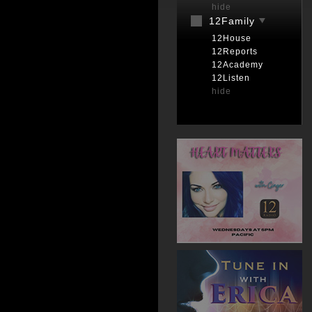
hide
12Family
12House
12Reports
12Academy
12Listen
hide